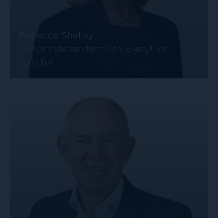
Rebecca Shelley
+
Senior Independent Non-Executive
Director