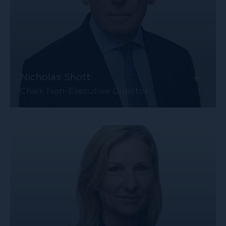
+
Nicholas Shott
Chair, Non-Executive Director