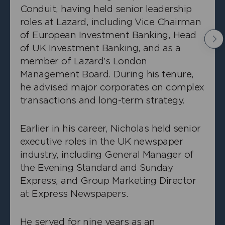
Conduit, having held senior leadership
roles at Lazard, including Vice Chairman
of European Investment Banking, Head
Nex
of UK Investment Banking, and as a
member of Lazard’s London
Management Board. During his tenure,
he advised major corporates on complex
transactions and long-term strategy.
Earlier in his career, Nicholas held senior
executive roles in the UK newspaper
industry, including General Manager of
the Evening Standard and Sunday
+
Richard Lightowler
Express, and Group Marketing Director
Independent Non-Executive Director
at Express Newspapers.
He served for nine years as an