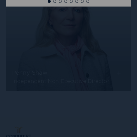
more
+
Penny Shaw
Independent Non-Executive Director