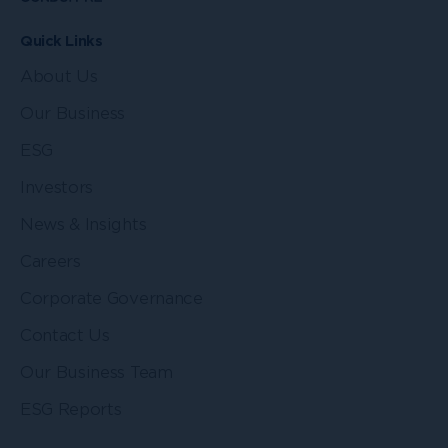
Quick Links
About Us
Our Business
ESG
Investors
News & Insights
Careers
Corporate Governance
Contact Us
Our Business Team
ESG Reports