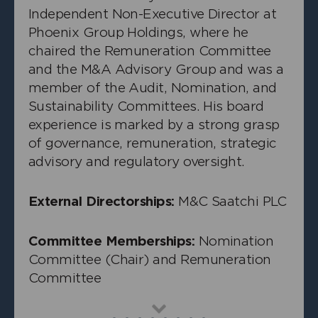
Independent Non-Executive Director at
Phoenix Group Holdings, where he
chaired the Remuneration Committee
and the M&A Advisory Group and was a
member of the Audit, Nomination, and
Sustainability Committees. His board
experience is marked by a strong grasp
of governance, remuneration, strategic
advisory and regulatory oversight.
External Directorships:
M&C Saatchi PLC
+
Peter Mullen
Independent Non-Executive Director
Committee Memberships:
Nomination
Committee (Chair) and Remuneration
Committee
Read