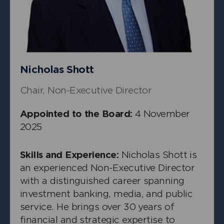
Independent Non-Executive Director
Nicholas Shott
Chair, Non-Executive Director
Appointed to the Board:
4 November
2025
Skills and Experience:
Nicholas Shott is
an experienced Non-Executive Director
with a distinguished career spanning
investment banking, media, and public
+
Michelle Seymour Smith
service. He brings over 30 years of
Independent Non-Executive Director
financial and strategic expertise to