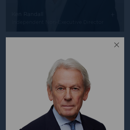
+
Ken Randall
Independent Non-Executive Director
Clos
+
Malcolm Furbert