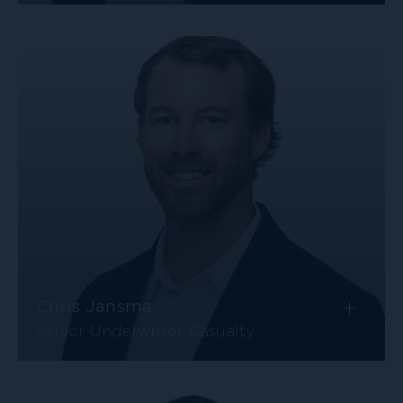
+
Chris Jansma
Senior Underwriter, Casualty