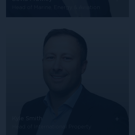
Head of Marine, Energy & Aviation
+
Kyle Smith
Head of International Property