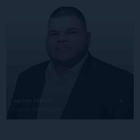
+
Jaylen Martin
Claims Technician