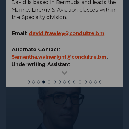
David is based in Bermuda and leads the
Marine, Energy & Aviation classes within
the Specialty division.
Email:
david.frawley@conduitre.bm
+
Alex Yung
Underwriting Actuary, Casualty
Alternate Contact:
Samantha.wainwright@conduitre.bm
,
Underwriting Assistant
Read
more