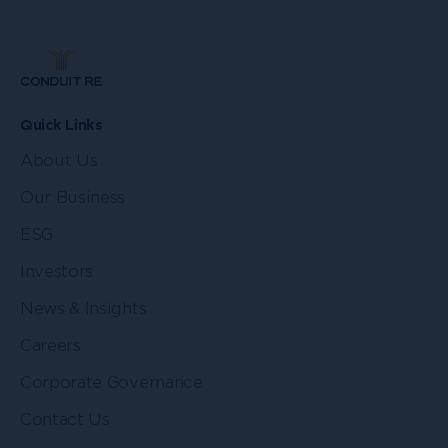
Quick Links
About Us
Our Business
ESG
Investors
News & Insights
Careers
Corporate Governance
Contact Us