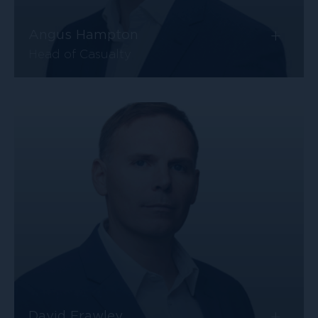
+
Angus Hampton
Head of Casualty
+
David Frawley