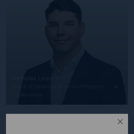
Nicholas Lines
+
Head of Ceded and Senior Property
Underwriter
Clos