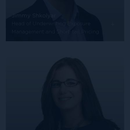
Jimmy Shkolyar
+
Head of Underwriting Exposure
Management and Short-tail Pricing