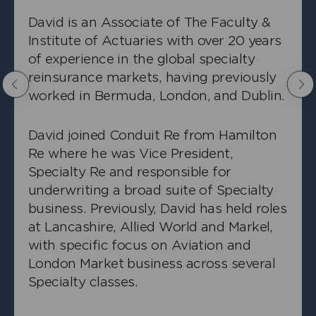
David is an Associate of The Faculty &
Institute of Actuaries with over 20 years
of experience in the global specialty
reinsurance markets, having previously
Previous
Nex
worked in Bermuda, London, and Dublin.
+
Bill Wang
David joined Conduit Re from Hamilton
Senior Pricing Actuary, Property
Re where he was Vice President,
Specialty Re and responsible for
underwriting a broad suite of Specialty
business. Previously, David has held roles
at Lancashire, Allied World and Markel,
with specific focus on Aviation and
London Market business across several
Specialty classes.