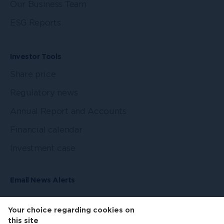
Our Business Team
ESG Reports
Investor Tools
Share price
Regulatory news
Annual Report and Accounts
Financial calendar
Investment case
Email News Alerts
Your choice regarding cookies on
this site