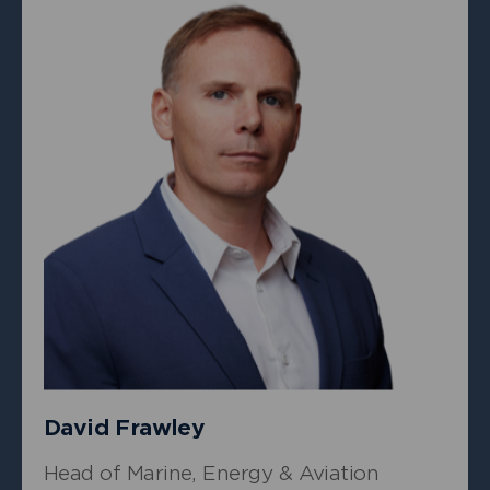
+
Owen Siese
Underwriter, Property
David Frawley
Head of Marine, Energy & Aviation