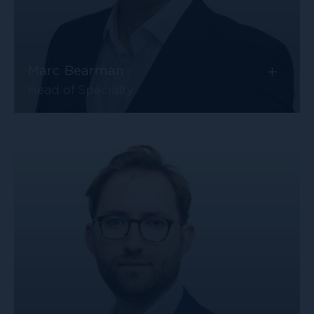
+
Marc Bearman
Head of Specialty