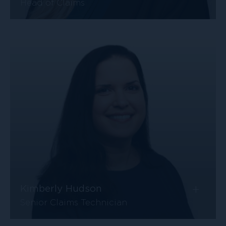
Head of Claims
+
Kimberly Hudson
Senior Claims Technician