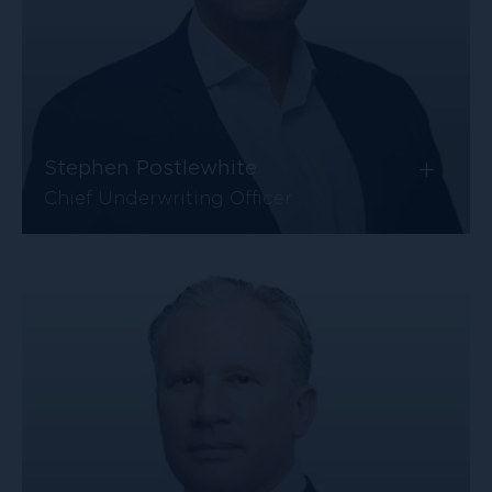
+
Stephen Postlewhite
Chief Underwriting Officer