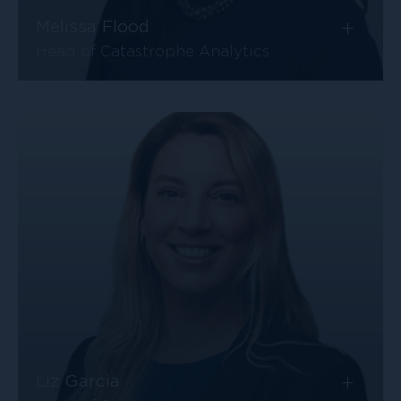
+
Melissa Flood
Head of Catastrophe Analytics
+
Liz Garcia