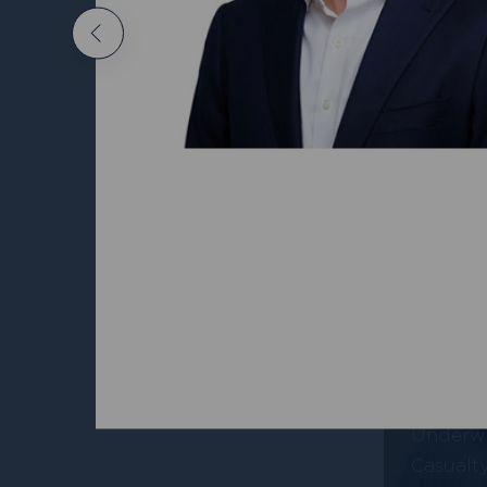
Nichola
Previous
Head of
Propert
Alex Y
Underwr
Casualt