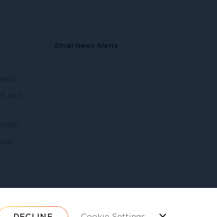
Email News Alerts
news
rt and
endar
ase
DECLINE
Cookie Settings