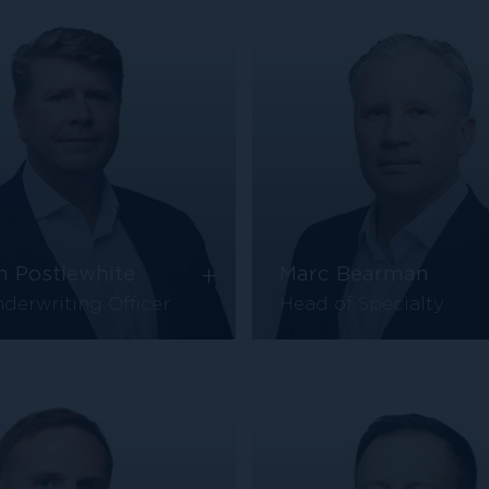
+
n Postlewhite
Marc Bearman
derwriting Officer
Head of Specialty