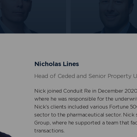
Frawley
Kyle Smith
+
 Marine, Energy &
Head of International
n
Property
Nicholas Lines
Head of Ceded and Senior Property U
Nick joined Conduit Re in December 2020 
where he was responsible for the underwrit
Nick’s clients included various Fortune 
sector to the pharmaceutical sector. Nick 
Group, where he supported a team that faci
transactions.