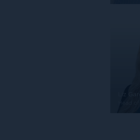
Liz Gar
Head of