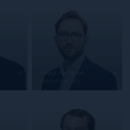
+
+
Angus Hampton
Head of Casualty