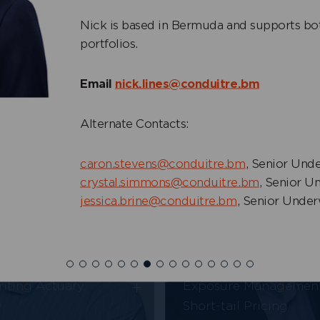
s Lines
Nick is based in Bermuda and supports bot
+
Owen Siese
 Ceded and Senior
portfolios.
y Underwriter
Underwriter, Property
Email
nick.lines@conduitre.bm
Alternate Contacts:
caron.stevens@conduitre.bm
, Senior Unde
crystal.simmons@conduitre.bm
, Senior U
jessica.brine@conduitre.bm
, Senior Under
Jimmy Shkolyar
ung
Head of Underwriting
+
iting Actuary,
Exposure Managemen
y
Short-tail Pricing