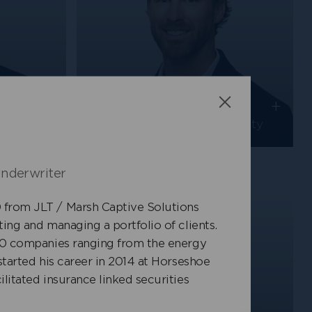
+
+
Chris Jansma
Close
Senior Underwriter, Casualty
nderwriter
from JLT / Marsh Captive Solutions
ing and managing a portfolio of clients.
500 companies ranging from the energy
started his career in 2014 at Horseshoe
litated insurance linked securities