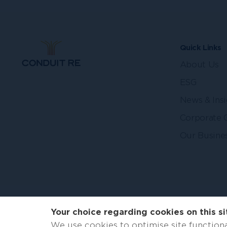
Quick Links
About Us
ESG
News & Insi
Corporate 
Our Busine
Your choice regarding cookies on this si
We use cookies to optimise site functiona