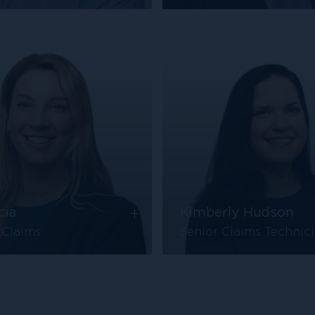
+
cia
Kimberly Hudson
 Claims
Senior Claims Technic