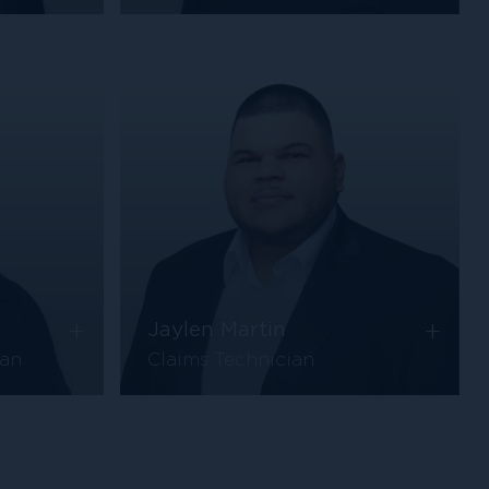
+
+
Jaylen Martin
ian
Claims Technician