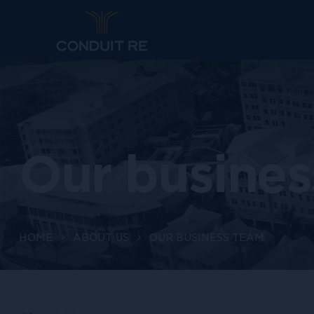
Our busines
HOME
ABOUT US
OUR BUSINESS TEAM