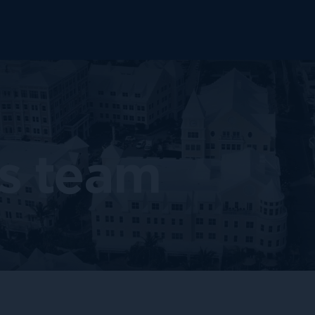
s team