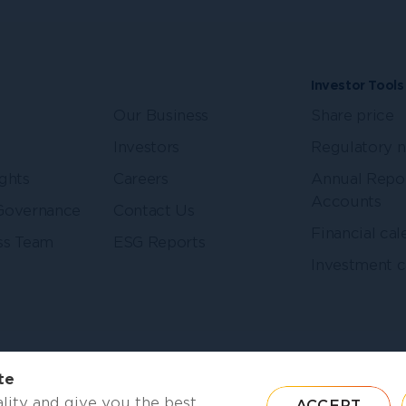
Investor Tools
Our Business
Share price
Investors
Regulatory 
ghts
Careers
Annual Repo
Accounts
Governance
Contact Us
Financial cal
ss Team
ESG Reports
Investment c
Follow us
LinkedIn
te
lity and give you the best
ACCEPT