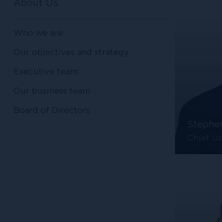
About Us
Who we are
Our objectives and strategy
Executive team
Our business team
Board of Directors
Stephe
Chief Un