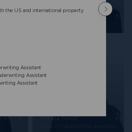
Bill Wang
h the US and international property
Next
+
+
Senior Pricing Actuary,
Property
rwriting Assistant
nderwriting Assistant
writing Assistant
+
+
Melissa Flood
t and
Head of Catastrophe Analytics