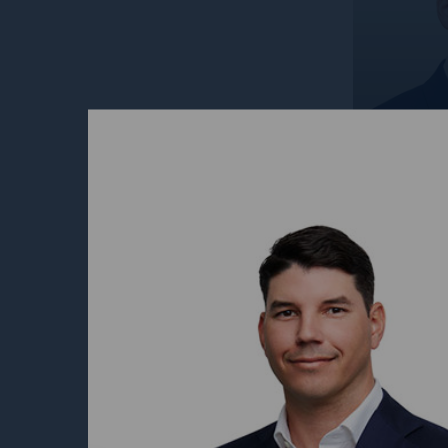
David 
Head of
Aviatio