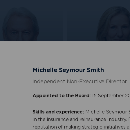
Rebecca Shelley
Michelle Seymour Smith
+
s Shott
Senior Independent N
Non-Executive Director
Executive Director
Independent Non-Executive Director
Appointed to the Board:
15 September 2
Skills and experience:
Michelle Seymour S
in the insurance and reinsurance industry. 
reputation of making strategic initiatives a