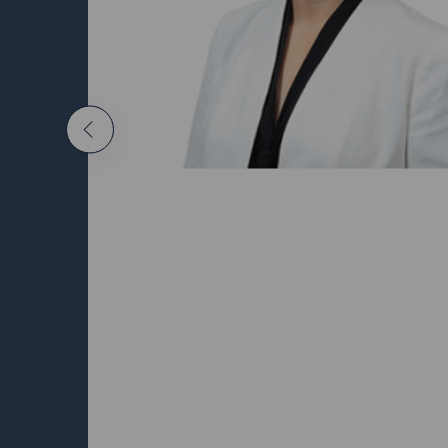
Malcol
Previous
Indepen
Directo