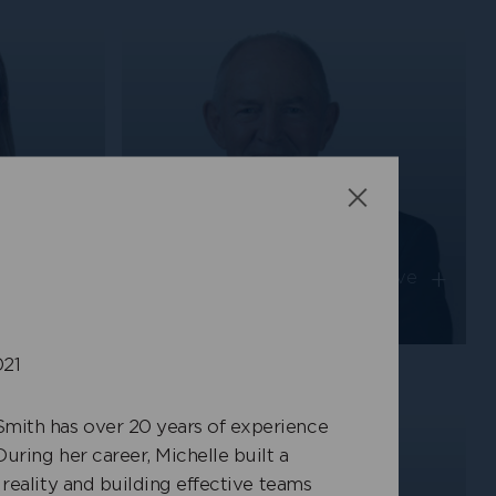
Close
Ken Randall
+
+
on-
Independent Non-Executive
Director
021
mith has over 20 years of experience
During her career, Michelle built a
 reality and building effective teams