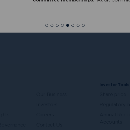
ullen
Penny Shaw
+
dent Non-Executive
Independent Non-Exe
r
Director
Investor Tools
Our Business
Share price
Investors
Regulatory 
ghts
Careers
Annual Repo
Accounts
Governance
Contact Us