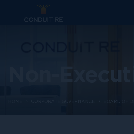
Non-Executi
HOME
CORPORATE GOVERNANCE
BOARD OF D