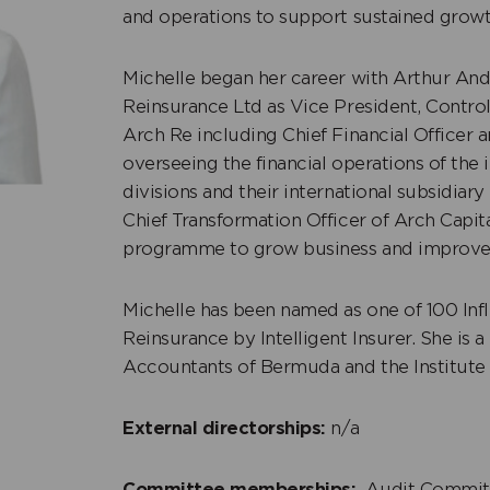
and operations to support sustained growth
Michelle began her career with Arthur Ande
Reinsurance Ltd as Vice President, Control
m Furbert
Michelle Seymour S
Arch Re including Chief Financial Officer a
+
overseeing the financial operations of the
dent Non-Executive
Independent Non-Exe
divisions and their international subsidiar
r
Director
Chief Transformation Officer of Arch Capita
programme to grow business and improve o
Michelle has been named as one of 100 Inf
Reinsurance by Intelligent Insurer. She is
Accountants of Bermuda and the Institute 
External directorships:
n/a
Committee memberships:
Audit Commit