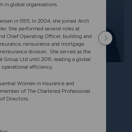
 in global organisations.
rsen in 1995. In 2004, she joined Arch
ler. She performed several roles at
mith
Richard Lightowler
nd Chief Operating Officer, building and
Next
+
+
 insurance, reinsurance and mortgage
cutive
Independent Non-Executive
y reinsurance division. She served as the
Director
l Group Ltd until 2019, leading a global
perational efficiency.
luential Women in Insurance and
 a member of The Chartered Professional
of Directors.
tee