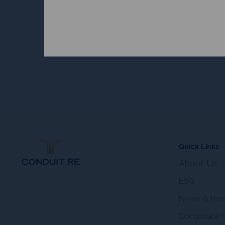
Peter M
Indepen
Directo
Quick Links
About Us
ESG
News & Insi
Corporate 