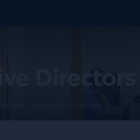
ve Directors
IRECTORS
NON-EXECUTIVE DIRECTORS