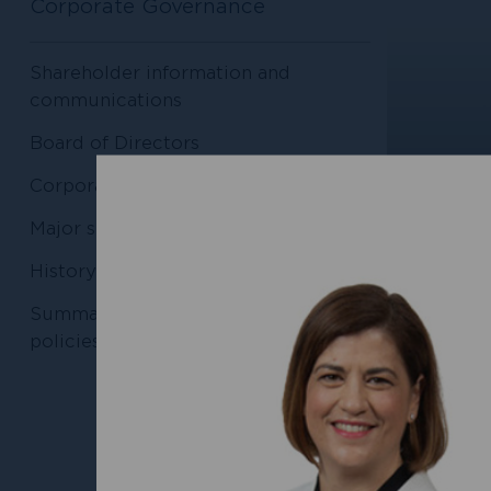
Corporate Governance
Shareholder information and
communications
Board of Directors
Corporate documents
Major shareholders
History of raising capital
Nichola
Chair, 
Summaries of Conduit’s internal
policies