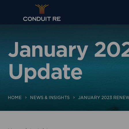
January 20
Update
HOME
NEWS & INSIGHTS
JANUARY 2023 RENEW