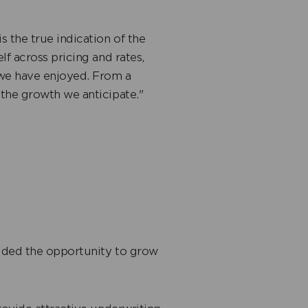
 the true indication of the
lf across pricing and rates,
 we have enjoyed. From a
 the growth we anticipate."
ided the opportunity to grow