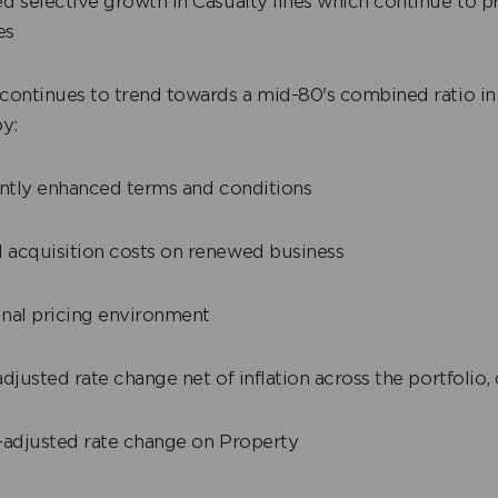
 selective growth in Casualty lines which continue to pr
es
continues to trend towards a mid-80's combined ratio in
y:
ntly enhanced terms and conditions
cquisition costs on renewed business
al pricing environment
djusted rate change net of inflation across the portfolio,
adjusted rate change on Property