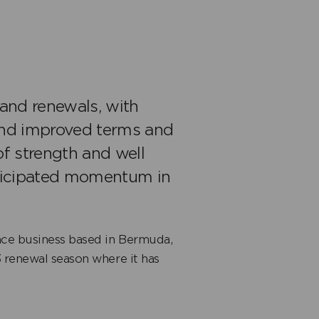
and renewals, with
and improved terms and
of strength and well
nticipated momentum in
nce business based in Bermuda,
3 renewal season where it has