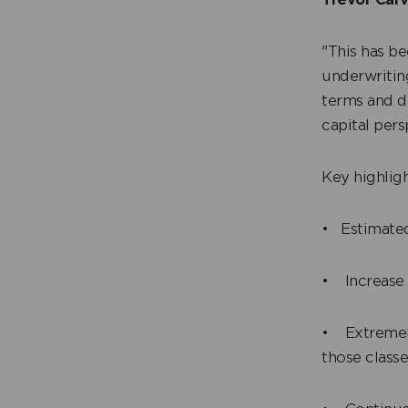
"This has b
underwriting
terms and d
capital per
Key highligh
• Estimated
• Increase 
• Extremely
those class