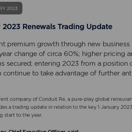
RY 2023
 2023 Renewals Trading Update
ant premium growth through new business 
year change of circa 60%; higher pricing 
ns secured; entering 2023 from a position 
o continue to take advantage of further a
rent company of Conduit Re, a pure-play global reinsura
des a trading update in relation to the key 1 January 202
g start to the year.
ey, Chief Executive Officer, said: