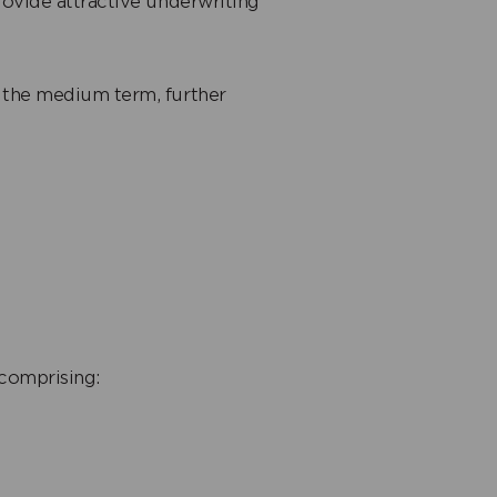
ovide attractive underwriting
 the medium term, further
 comprising: