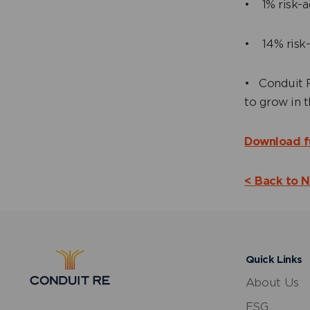
• 1% risk-a
• 14% risk-
• Conduit R
to grow in 
Download f
< Back to 
Quick Links
About Us
ESG