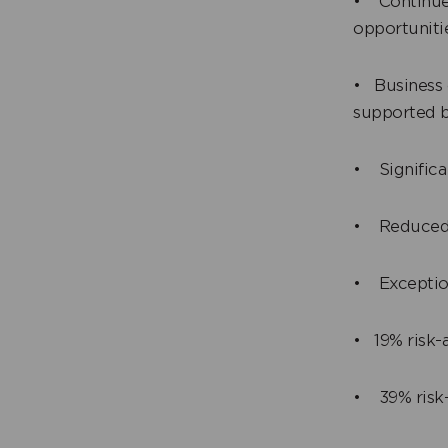
• Continued
opportuniti
• Business 
supported b
• Significa
• Reduced a
• Exception
• 19% risk-a
• 39% risk-