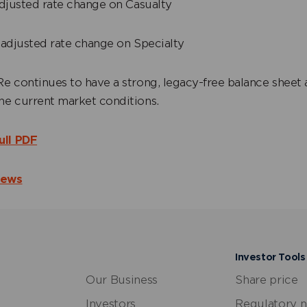
djusted rate change on Casualty
adjusted rate change on Specialty
e continues to have a strong, legacy-free balance sheet 
the current market conditions.
ull PDF
News
Investor Tools
Our Business
Share price
Investors
Regulatory 