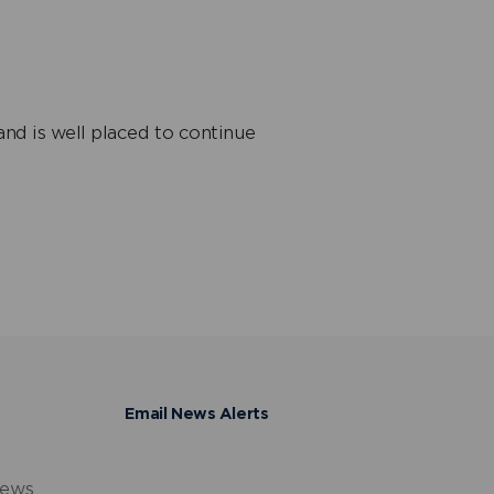
and is well placed to continue
Email News Alerts
news