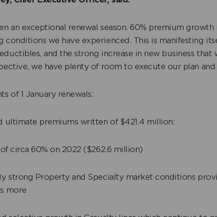
een an exceptional renewal season. 60% premium growth is
 conditions we have experienced. This is manifesting itse
eductibles, and the strong increase in new business that
spective, we have plenty of room to execute our plan and
ts of 1 January renewals:
 ultimate premiums written of $421.4 million:
of circa 60% on 2022 ($262.6 million)
 strong Property and Specialty market conditions prov
es more