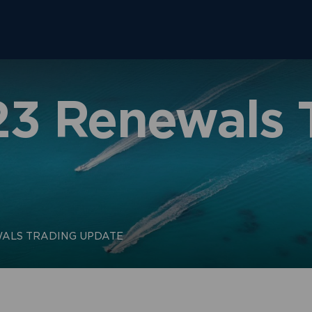
23 Renewals 
ALS TRADING UPDATE