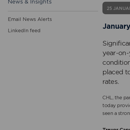
News & Insights
25 JANUA
Email News Alerts
January
LinkedIn feed
Signific
year-on-
conditio
placed t
rates.
CHL, the pa
today provi
seen a stron
Trevor Carv