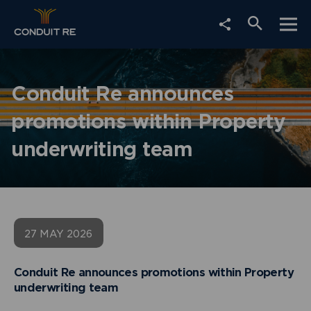
Choose
Togg
Social
Open
social
mobi
Media
navi
share
search
Share
link
form
Conduit Re announces
promotions within Property
underwriting team
27 MAY 2026
Conduit Re announces promotions within Property
underwriting team