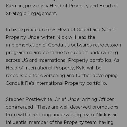
Kiernan, previously Head of Property and Head of
Strategic Engagement.
In his expanded role as Head of Ceded and Senior
Property Underwriter, Nick will lead the
implementation of Conduit’s outwards retrocession
programme and continue to support underwriting
across US and international Property portfolios. As
Head of International Property, Kyle will be
responsible for overseeing and further developing
Conduit Re’s international Property portfolio.
Stephen Postlewhite, Chief Underwriting Officer,
commented: “These are well deserved promotions
from within a strong underwriting team. Nick is an
influential member of the Property team, having