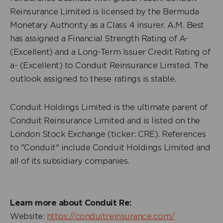
Reinsurance Limited is licensed by the Bermuda
Monetary Authority as a Class 4 insurer. A.M. Best
has assigned a Financial Strength Rating of A-
(Excellent) and a Long-Term Issuer Credit Rating of
a- (Excellent) to Conduit Reinsurance Limited. The
outlook assigned to these ratings is stable.
Conduit Holdings Limited is the ultimate parent of
Conduit Reinsurance Limited and is listed on the
London Stock Exchange (ticker: CRE). References
to "Conduit" include Conduit Holdings Limited and
all of its subsidiary companies.
Learn more about Conduit Re:
Website:
https://conduitreinsurance.com/