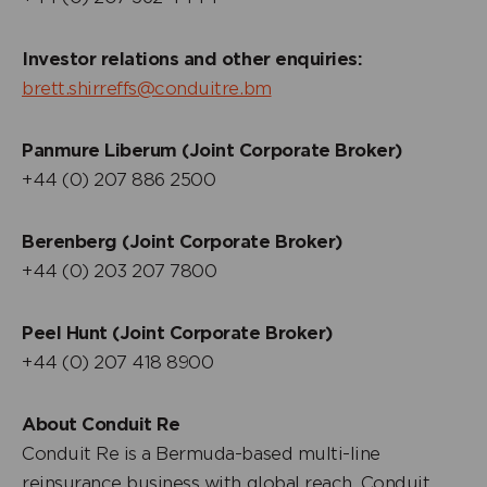
Investor relations and other enquiries:
brett.shirreffs@conduitre.bm
Panmure Liberum (Joint Corporate Broker)
+44 (0) 207 886 2500
Berenberg (Joint Corporate Broker)
+44 (0) 203 207 7800
Peel Hunt (Joint Corporate Broker)
+44 (0) 207 418 8900
About Conduit Re
Conduit Re is a Bermuda-based multi-line
reinsurance business with global reach. Conduit