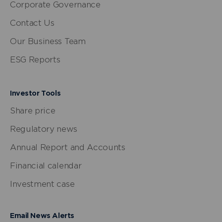
Corporate Governance
Contact Us
Our Business Team
ESG Reports
Investor Tools
Share price
Regulatory news
Annual Report and Accounts
Financial calendar
Investment case
Email News Alerts