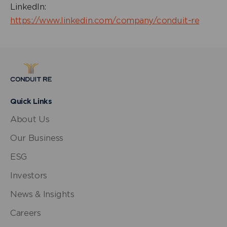
LinkedIn:
https://www.linkedin.com/company/conduit-re
Quick Links
About Us
Our Business
ESG
Investors
News & Insights
Careers