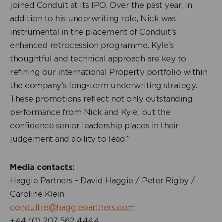
joined Conduit at its IPO. Over the past year, in
addition to his underwriting role, Nick was
instrumental in the placement of Conduit’s
enhanced retrocession programme. Kyle’s
thoughtful and technical approach are key to
refining our international Property portfolio within
the company’s long-term underwriting strategy.
These promotions reflect not only outstanding
performance from Nick and Kyle, but the
confidence senior leadership places in their
judgement and ability to lead.”
Media contacts:
Haggie Partners - David Haggie / Peter Rigby /
Caroline Klein
conduitre@haggiepartners.com
+44 (0) 207 562 4444