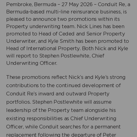
Pembroke, Bermuda – 27 May 2026 – Conduit Re, a
Bermuda-based multi-line reinsurance business, is
pleased to announce two promotions within its
Property underwriting team. Nick Lines has been
promoted to Head of Ceded and Senior Property
Underwriter, and Kyle Smith has been promoted to
Head of International Property. Both Nick and Kyle
will report to Stephen Postlewhite, Chief
Underwriting Officer.
These promotions reflect Nick’s and Kyle’s strong
contributions to the continued development of
Conduit Re’s inward and outward Property
portfolios. Stephen Postlewhite will assume
leadership of the Property team alongside his
existing responsibilities as Chief Underwriting
Officer, while Conduit searches for a permanent
replacement following the departure of Peter