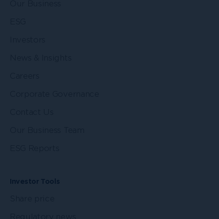
Our Business
ESG
Investors
News & Insights
Careers
Corporate Governance
Contact Us
Our Business Team
ESG Reports
Investor Tools
Share price
Regulatory news