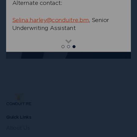
Alternate contact:
Selina.harley@conduitre.bm
, Senior
Underwriting Assistant
+
Chris Jansma
Read
Senior Underwriter, Casualty
more
Quick Links
About Us