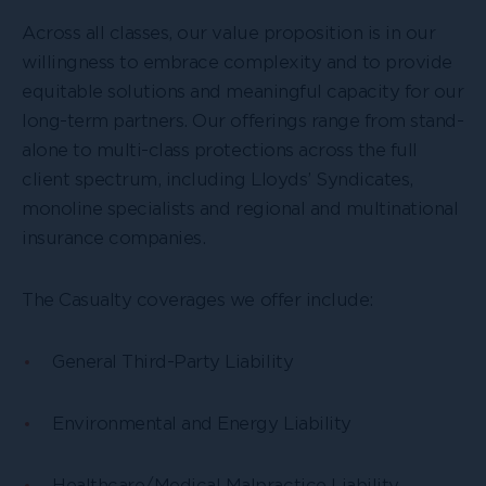
Across all classes, our value proposition is in our
willingness to embrace complexity and to provide
equitable solutions and meaningful capacity for our
long-term partners. Our offerings range from stand-
alone to multi-class protections across the full
client spectrum, including Lloyds’ Syndicates,
monoline specialists and regional and multinational
insurance companies.
The Casualty coverages we offer include:
General Third-Party Liability
Environmental and Energy Liability
Healthcare/Medical Malpractice Liability