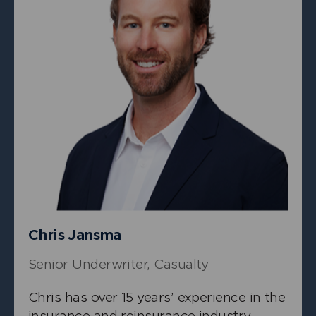
+
Stephen Postlewhite
Chief Underwriting Officer
Chris Jansma
Senior Underwriter, Casualty
Chris has over 15 years’ experience in the
insurance and reinsurance industry