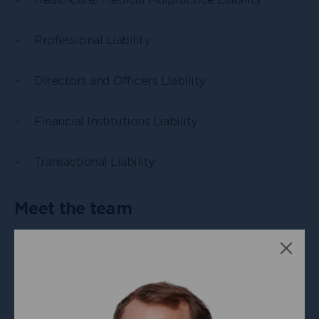
Professional Liability
Directors and Officers Liability
Financial Institutions Liability
Transactional Liability
Meet the team
Clos