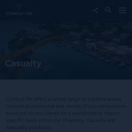
Choose
Togg
Social
Open
social
mobi
Media
navi
share
search
Share
link
form
Casualty
Conduit Re offers a broad range of traditional and
tailored proportional and excess of loss reinsurance
solutions to our clients on a worldwide or region-
specific basis within our Property, Casualty and
Specialty portfolios.