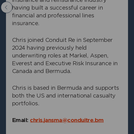
having built a successful career in
Previous
financial and professional lines
insurance.
Chris joined Conduit Re in September
2024 having previously held
+
Angus Hampton
underwriting roles at Markel, Aspen,
Everest and Executive Risk Insurance in
Head of Casualty
Canada and Bermuda.
Chris is based in Bermuda and supports
both the US and international casualty
portfolios.
Email:
chris.jansma@conduitre.bm